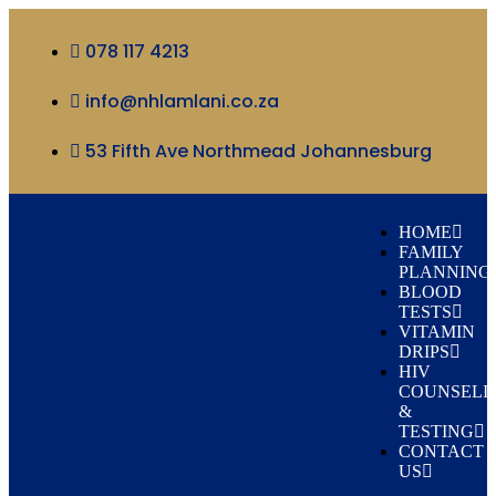
078 117 4213
info@nhlamlani.co.za
53 Fifth Ave Northmead Johannesburg
HOME
FAMILY
PLANNING
BLOOD
TESTS
VITAMIN
DRIPS
HIV
COUNSELI
&
TESTING
CONTACT
US