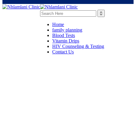
Home
family planning
Blood Tests
Vitamin Drips
HIV Counseling & Testing
Contact Us
Surgery Care