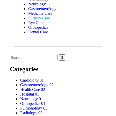
Neurology
Gastroenterology
Medicine Care
Surgery Care
Eye Care
Orthopedics
Dental Care
Categories
Cardiology
01
Gastroenterology
02
Health Care
02
Hospital
01
Neurology
01
Orthopedics
01
Pulmonology
03
Radiology
03