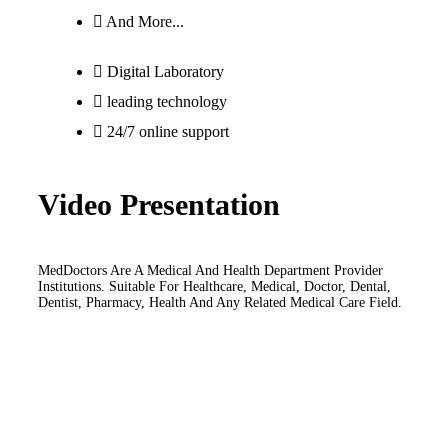
And More...
Digital Laboratory
leading technology
24/7 online support
Video Presentation
MedDoctors Are A Medical And Health Department Provider
Institutions. Suitable For Healthcare, Medical, Doctor, Dental,
Dentist, Pharmacy, Health And Any Related Medical Care Field.