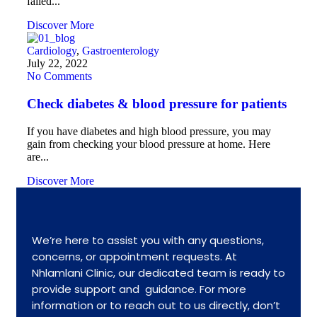
failed...
Discover More
Cardiology
,
Gastroenterology
July 22, 2022
No Comments
Check diabetes & blood pressure for patients
If you have diabetes and high blood pressure, you may
gain from checking your blood pressure at home. Here
are...
Discover More
We’re here to assist you with any questions,
concerns, or appointment requests. At
Nhlamlani Clinic, our dedicated team is ready to
provide support and guidance. For more
information or to reach out to us directly, don’t