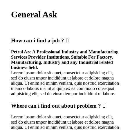
General Ask
How can i find a job ?
Petrol Are A Professional Industry and Manufacturing
Services Provider Institutions. Suitable For Factory,
Manufacturing, Industry and any Industrial related
business field.
Lorem ipsum dolor sit amet, consectetur adipisicing elit,
sed do eiusm tmpor incididunt ut labore et dolore magna
aliqua. Ut enim ad minim veniam, quis nostrud exercitation
ullamco laboris nisi ut aliquip ex ea commodo consequat
adipisicing elit, sed do eiusm tempor incididunt ut labore.
Where can i find out about problem ?
Lorem ipsum dolor sit amet, consectetur adipisicing elit,
sed do eiusm tmpor incididunt ut labore et dolore magna
aliqua. Ut enim ad minim veniam, quis nostrud exercitation