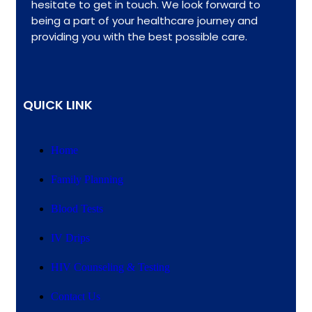
hesitate to get in touch. We look forward to
being a part of your healthcare journey and
providing you with the best possible care.
QUICK LINK
Home
Family Planning
Blood Tests
IV Drips
HIV Counseling & Testing
Contact Us