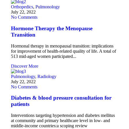
Orthopedics
,
Pulmonology
July 22, 2022
No Comments
Hormone Therapy the Menopause
Transition
Hormonal therapy in menopausal transition: implications
for improvement of health-related quality of life. A total of
513 mid-aged women participated...
Discover More
Pulmonology
,
Radiology
July 22, 2022
No Comments
Diabetes & blood pressure consultation for
patients
Interventions targeting hypertension and diabetes mellitus
at community and primary healthcare level in low- and
middle-income countries:a scoping review