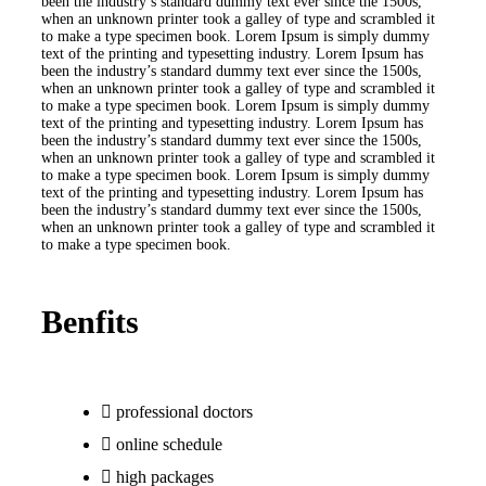
been the industry’s standard dummy text ever since the 1500s,
when an unknown printer took a galley of type and scrambled it
to make a type specimen book. Lorem Ipsum is simply dummy
text of the printing and typesetting industry. Lorem Ipsum has
been the industry’s standard dummy text ever since the 1500s,
when an unknown printer took a galley of type and scrambled it
to make a type specimen book. Lorem Ipsum is simply dummy
text of the printing and typesetting industry. Lorem Ipsum has
been the industry’s standard dummy text ever since the 1500s,
when an unknown printer took a galley of type and scrambled it
to make a type specimen book. Lorem Ipsum is simply dummy
text of the printing and typesetting industry. Lorem Ipsum has
been the industry’s standard dummy text ever since the 1500s,
when an unknown printer took a galley of type and scrambled it
to make a type specimen book.
Benfits
professional doctors
online schedule
high packages