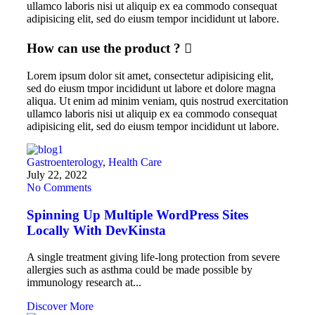
ullamco laboris nisi ut aliquip ex ea commodo consequat
adipisicing elit, sed do eiusm tempor incididunt ut labore.
How can use the product ?
Lorem ipsum dolor sit amet, consectetur adipisicing elit,
sed do eiusm tmpor incididunt ut labore et dolore magna
aliqua. Ut enim ad minim veniam, quis nostrud exercitation
ullamco laboris nisi ut aliquip ex ea commodo consequat
adipisicing elit, sed do eiusm tempor incididunt ut labore.
Gastroenterology
,
Health Care
July 22, 2022
No Comments
Spinning Up Multiple WordPress Sites
Locally With DevKinsta
A single treatment giving life-long protection from severe
allergies such as asthma could be made possible by
immunology research at...
Discover More