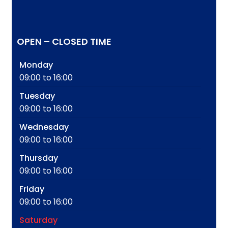
OPEN – CLOSED TIME
Monday
09:00 to 16:00
Tuesday
09:00 to 16:00
Wednesday
09:00 to 16:00
Thursday
09:00 to 16:00
Friday
09:00 to 16:00
Saturday