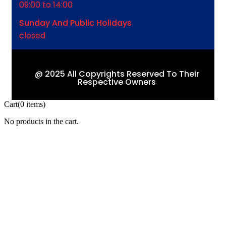
09:00 to 14:00
Sunday And Public Holidays
closed
@ 2025 All Copyrights Reserved To Their
Respective Owners
Cart
(0 items)
No products in the cart.