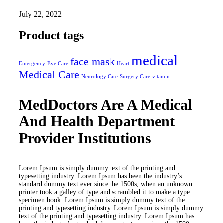
July 22, 2022
Product tags
medical
face mask
Emergency
Eye Care
Heart
Medical Care
Neurology Care
Surgery Care
vitamin
MedDoctors Are A Medical
And Health Department
Provider Institutions
Lorem Ipsum is simply dummy text of the printing and
typesetting industry. Lorem Ipsum has been the industry’s
standard dummy text ever since the 1500s, when an unknown
printer took a galley of type and scrambled it to make a type
specimen book. Lorem Ipsum is simply dummy text of the
printing and typesetting industry. Lorem Ipsum is simply dummy
text of the printing and typesetting industry. Lorem Ipsum has