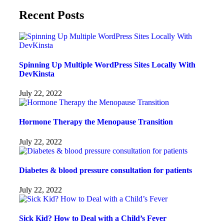
Recent Posts
Spinning Up Multiple WordPress Sites Locally With
DevKinsta
July 22, 2022
Hormone Therapy the Menopause Transition
July 22, 2022
Diabetes & blood pressure consultation for patients
July 22, 2022
Sick Kid? How to Deal with a Child’s Fever