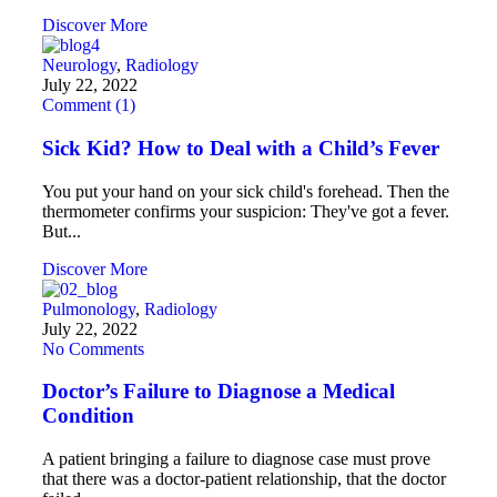
Discover More
Neurology
,
Radiology
July 22, 2022
Comment (1)
Sick Kid? How to Deal with a Child’s Fever
You put your hand on your sick child's forehead. Then the
thermometer confirms your suspicion: They've got a fever.
But...
Discover More
Pulmonology
,
Radiology
July 22, 2022
No Comments
Doctor’s Failure to Diagnose a Medical
Condition
A patient bringing a failure to diagnose case must prove
that there was a doctor-patient relationship, that the doctor