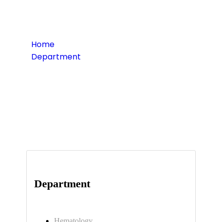
Home
Department
Surgery Care
Department
Hematology