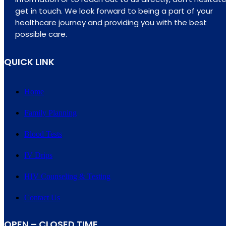
get in touch. We look forward to being a part of your
healthcare journey and providing you with the best
possible care.
QUICK LINK
Home
Family Planning
Blood Tests
IV Drips
HIV Counseling & Testing
Contact Us
OPEN – CLOSED TIME