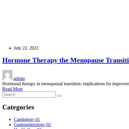
July 22, 2022
Hormone Therapy the Menopause Transit
admin
Hormonal therapy in menopausal transition: implications for improvem
Read More
Categories
Cardiology
01
Gastroenterology
02