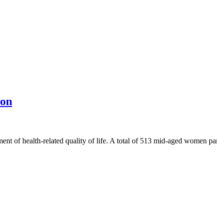
ion
ent of health-related quality of life. A total of 513 mid-aged women p