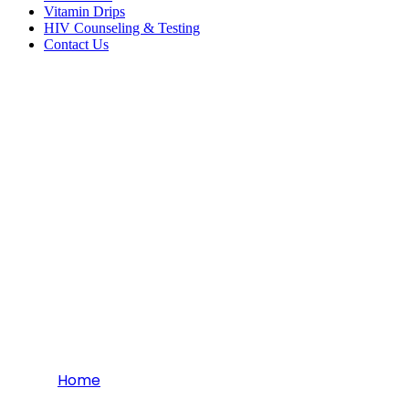
Vitamin Drips
HIV Counseling & Testing
Contact Us
Orthopedics
Home
Orthopedics