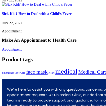
July 22, 2022
Sick Kid? How to Deal with a Child’s Fever
July 22, 2022
Appointment
Make An Appointment to Health Care
Appointment
Product tags
medical
face mask
Medical Car
Emergency
Eye Care
Heart
We’re here to assist you with any questions, concerns, o
appointment requests. At Nhlamlani Clinic, our dedicat
team is ready to provide support and guidance. For mo
information or to reach out to us directly, don’t hesitat