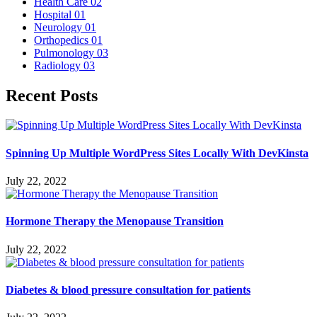
Health Care
02
Hospital
01
Neurology
01
Orthopedics
01
Pulmonology
03
Radiology
03
Recent Posts
Spinning Up Multiple WordPress Sites Locally With DevKinsta
July 22, 2022
Hormone Therapy the Menopause Transition
July 22, 2022
Diabetes & blood pressure consultation for patients