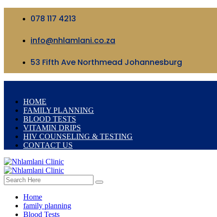
078 117 4213
info@nhlamlani.co.za
53 Fifth Ave Northmead Johannesburg
HOME
FAMILY PLANNING
BLOOD TESTS
VITAMIN DRIPS
HIV COUNSELING & TESTING
CONTACT US
Home
family planning
Blood Tests